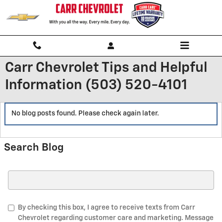
Skip to main content
Carr Chevrolet Tips and Helpful
Information (503) 520-4101
No blog posts found. Please check again later.
Search Blog
Search Blog
By checking this box, I agree to receive texts from Carr
Chevrolet regarding customer care and marketing. Message