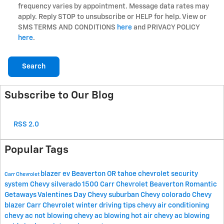
frequency varies by appointment. Message data rates may
apply. Reply STOP to unsubscribe or HELP for help. View or
SMS TERMS AND CONDITIONS
here
and PRIVACY POLICY
here
.
Search
Subscribe to Our Blog
RSS 2.0
Popular Tags
blazer ev
Beaverton OR
tahoe
chevrolet security
Carr Chevrolet
system
Chevy silverado 1500
Carr Chevrolet Beaverton
Romantic
Getaways
Valentines Day
Chevy suburban
Chevy colorado
Chevy
blazer
Carr Chevrolet winter driving tips
chevy air conditioning
chevy ac not blowing
chevy ac blowing hot air
chevy ac blowing