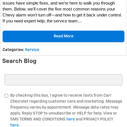
issues have simple fixes, and we’re here to walk you through
them.
Below, we’ll cover the five most common reasons your
Chevy alarm won’t turn off—and how to get it back under control.
If you need expert help, the service team…
Read More
Categories
:
Service
Search Blog
Search Blog
By checking this box, I agree to receive texts from Carr
Chevrolet regarding customer care and marketing. Message
frequency varies by appointment. Message data rates may
apply. Reply STOP to unsubscribe or HELP for help. View or
SMS TERMS AND CONDITIONS
here
and PRIVACY POLICY
here
.