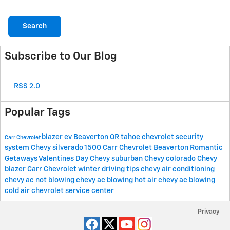
Search
Subscribe to Our Blog
RSS 2.0
Popular Tags
blazer ev
Beaverton OR
tahoe
chevrolet security
Carr Chevrolet
system
Chevy silverado 1500
Carr Chevrolet Beaverton
Romantic
Getaways
Valentines Day
Chevy suburban
Chevy colorado
Chevy
blazer
Carr Chevrolet winter driving tips
chevy air conditioning
chevy ac not blowing
chevy ac blowing hot air
chevy ac blowing
cold air
chevrolet service center
Privacy