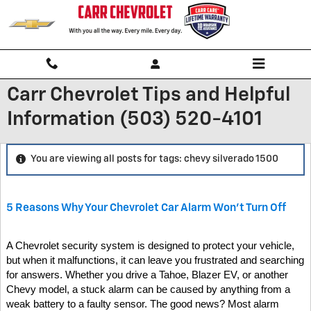
Skip to main content
Carr Chevrolet Tips and Helpful
Information (503) 520-4101
You are viewing all posts for tags: chevy silverado 1500
5 Reasons Why Your Chevrolet Car Alarm Won't Turn Off
A Chevrolet security system is designed to protect your vehicle,
but when it malfunctions, it can leave you frustrated and searching
for answers. Whether you drive a Tahoe, Blazer EV, or another
Chevy model, a stuck alarm can be caused by anything from a
weak battery to a faulty sensor. The good news? Most alarm