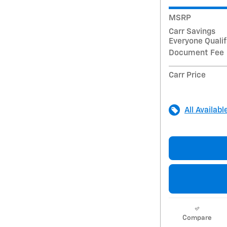
MSRP
Carr Savings
Everyone Qualif
Document Fee
Carr Price
All Availabl
Compare