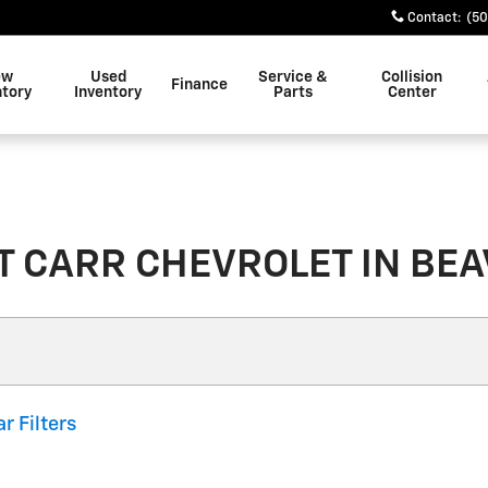
Contact
:
(50
ew
Used
Service &
Collision
Finance
ntory
Inventory
Parts
Center
 CARR CHEVROLET IN BEAV
ar Filters