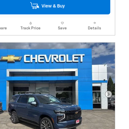
View & Buy
are
Track Price
Save
Details
Next Pho