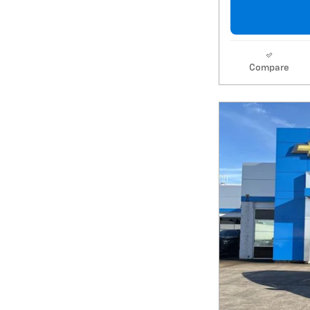
Compare