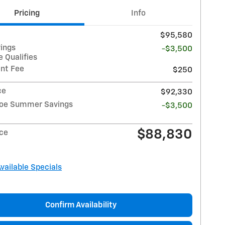
Pricing
Info
$95,580
vings
-$3,500
 Qualifies
nt Fee
$250
ce
$92,330
hoe Summer Savings
-$3,500
$88,830
ice
Available Specials
Confirm Availability