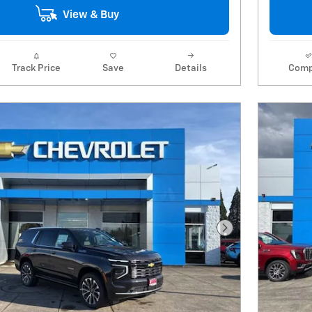
View & Buy
Track Price
Save
Details
Comp
Next Photo