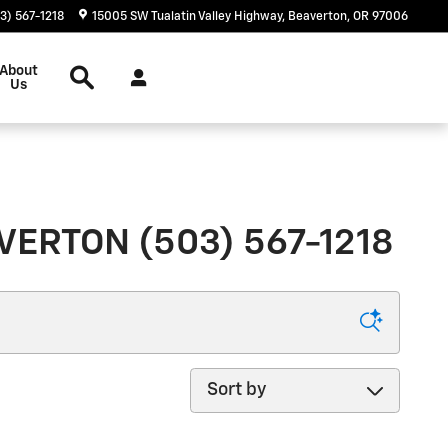
3) 567-1218
15005 SW Tualatin Valley Highway
Beaverton
,
OR
97006
Search
About
Us
ERTON (503) 567-1218
Sort by