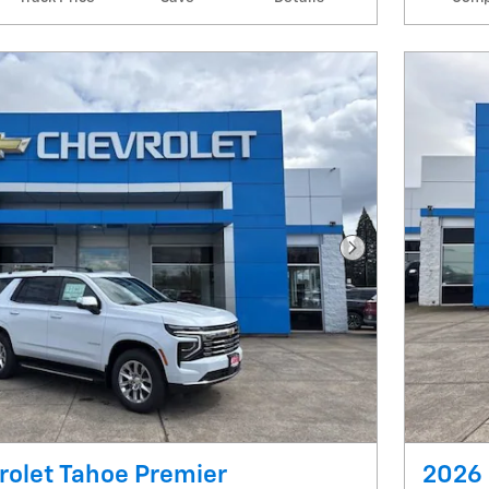
Next Photo
rolet Tahoe Premier
2026 