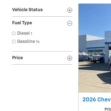
Vehicle Status
Fuel Type
Diesel
1
Gasoline
14
Price
2026 Chevr
Pri