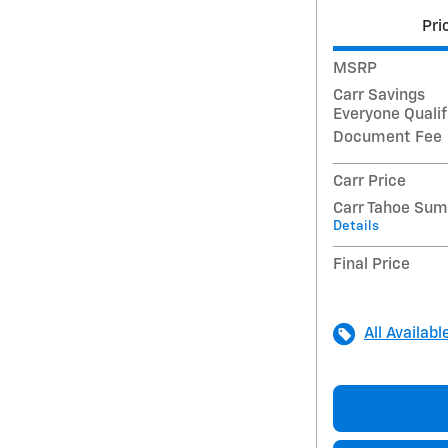
Pri
MSRP
Carr Savings
Everyone Qualif
Document Fee
Carr Price
Carr Tahoe Su
Details
Final Price
All Availabl