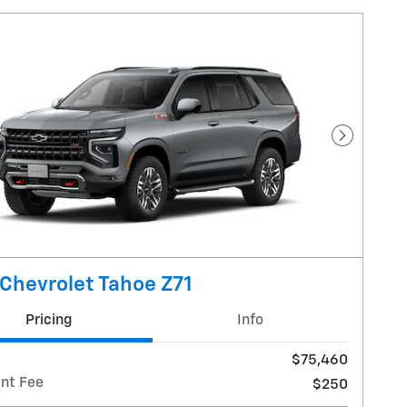
Next Pho
Chevrolet Tahoe Z71
Pricing
Info
$75,460
nt Fee
$250