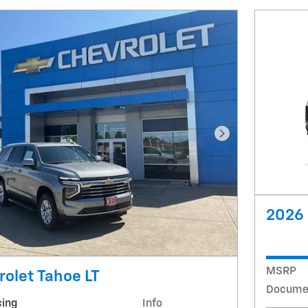
Next Photo
2026 
MSRP
olet Tahoe LT
Docume
cing
Info