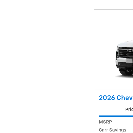
2026 Chev
Pri
MSRP
Carr Savings