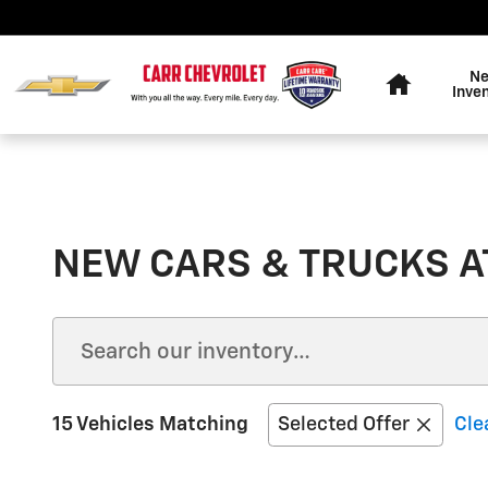
Skip to main content
Home
N
Inve
NEW CARS & TRUCKS AT
15 Vehicles Matching
Selected Offer
Cle