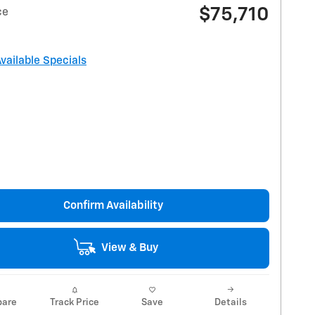
$75,710
ce
Available Specials
Confirm Availability
View & Buy
are
Track Price
Save
Details