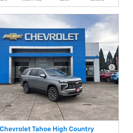
Next Pho
Chevrolet Tahoe High Country