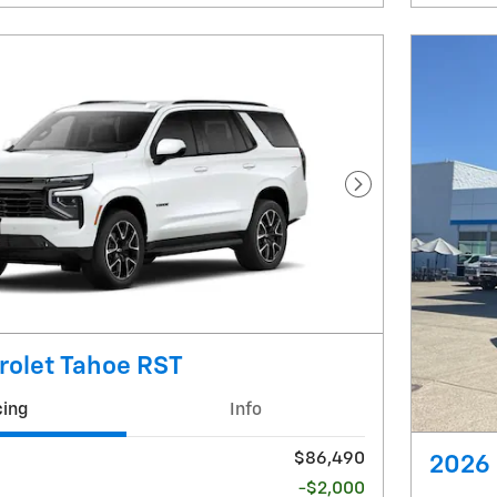
Next Photo
rolet Tahoe RST
cing
Info
$86,490
2026 
-$2,000