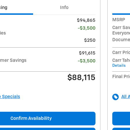
cing
Info
MSRP
$94,865
Carr Sa
-$3,500
ies
Everyone
Docume
$250
Carr Pri
$91,615
mmer Savings
Carr Ta
-$3,500
Details
$88,115
Final Pr
e Specials
All 
Confirm Availability