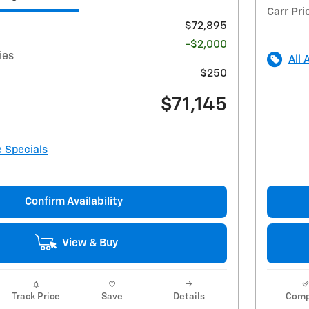
Carr Pri
$72,895
-$2,000
ies
All 
$250
$71,145
e Specials
Confirm Availability
View & Buy
Track Price
Save
Details
Comp