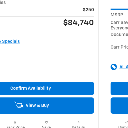
ies
$250
MSRP
$84,740
Carr Sa
Everyone
Docume
e Specials
Carr Pri
All 
Confirm Availability
View & Buy
Track Price
Save
Details
Comp