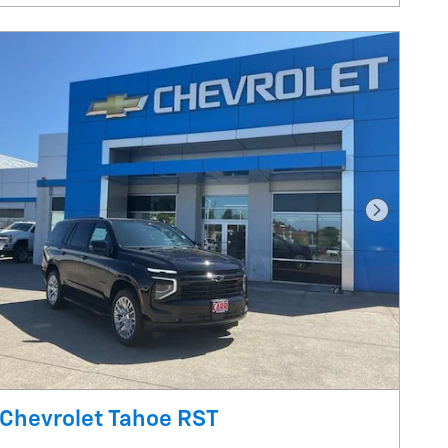
Next Pho
Chevrolet Tahoe RST