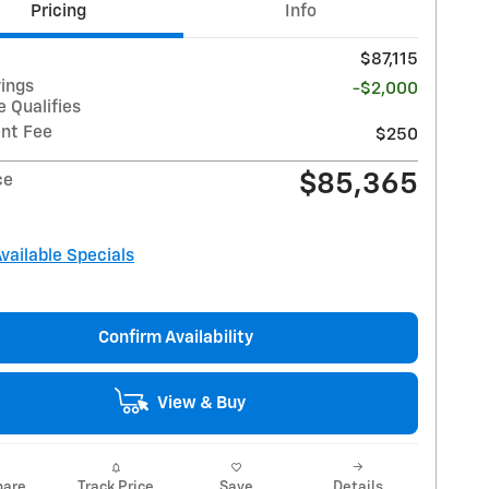
Pricing
Info
$87,115
vings
-$2,000
 Qualifies
nt Fee
$250
$85,365
ce
Available Specials
Confirm Availability
View & Buy
are
Track Price
Save
Details