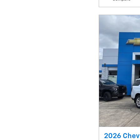
2026 Chev