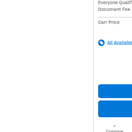
Everyone Qualif
Document Fee
Carr Price
All Availabl
Compare