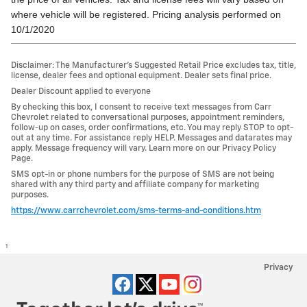
where vehicle will be registered. Pricing analysis performed on
10/1/2020
Disclaimer: The Manufacturer’s Suggested Retail Price excludes tax, title,
license, dealer fees and optional equipment. Dealer sets final price.
Dealer Discount applied to everyone
By checking this box, I consent to receive text messages from Carr
Chevrolet related to conversational purposes, appointment reminders,
follow-up on cases, order confirmations, etc. You may reply STOP to opt-
out at any time. For assistance reply HELP. Messages and datarates may
apply. Message frequency will vary. Learn more on our Privacy Policy
Page.
SMS opt-in or phone numbers for the purpose of SMS are not being
shared with any third party and affiliate company for marketing
purposes.
https://www.carrchevrolet.com/sms-terms-and-conditions.htm
1
Privacy