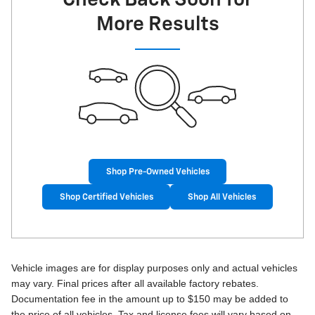
More Results
Shop Pre-Owned Vehicles
Shop Certified Vehicles
Shop All Vehicles
Vehicle images are for display purposes only and actual vehicles
may vary. Final prices after all available factory rebates.
Documentation fee in the amount up to $150 may be added to
the price of all vehicles. Tax and license fees will vary based on