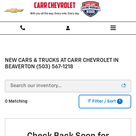
Skip to main content
NEW CARS & TRUCKS AT CARR CHEVROLET IN
BEAVERTON (503) 567-1218
1
0 Matching
Filter / Sort
Check Back Soon for