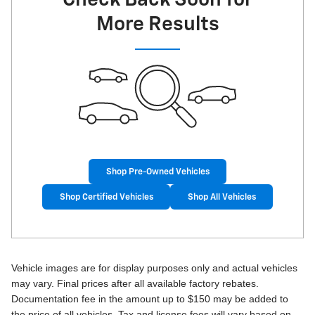
More Results
Shop Pre-Owned Vehicles
Shop Certified Vehicles
Shop All Vehicles
Vehicle images are for display purposes only and actual vehicles
may vary. Final prices after all available factory rebates.
Documentation fee in the amount up to $150 may be added to
the price of all vehicles. Tax and license fees will vary based on