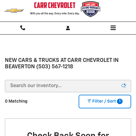
Skip to main content
NEW CARS & TRUCKS AT CARR CHEVROLET IN
BEAVERTON (503) 567-1218
1
0 Matching
Filter / Sort
Check Back Soon for