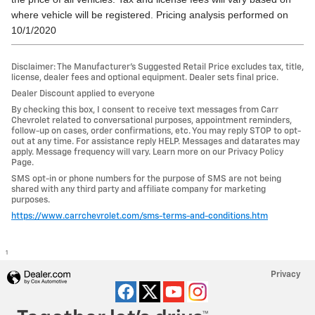
where vehicle will be registered. Pricing analysis performed on
10/1/2020
Disclaimer: The Manufacturer’s Suggested Retail Price excludes tax, title,
license, dealer fees and optional equipment. Dealer sets final price.
Dealer Discount applied to everyone
By checking this box, I consent to receive text messages from Carr
Chevrolet related to conversational purposes, appointment reminders,
follow-up on cases, order confirmations, etc. You may reply STOP to opt-
out at any time. For assistance reply HELP. Messages and datarates may
apply. Message frequency will vary. Learn more on our Privacy Policy
Page.
SMS opt-in or phone numbers for the purpose of SMS are not being
shared with any third party and affiliate company for marketing
purposes.
https://www.carrchevrolet.com/sms-terms-and-conditions.htm
1
Privacy