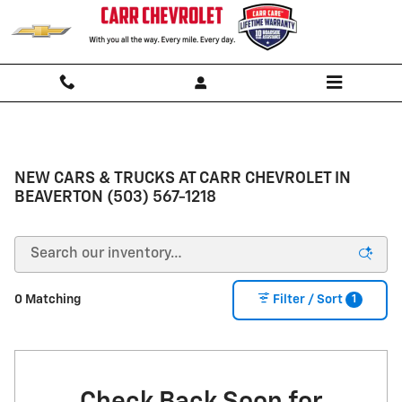
Skip to main content
NEW CARS & TRUCKS AT CARR CHEVROLET IN
BEAVERTON (503) 567-1218
1
0 Matching
Filter / Sort
Check Back Soon for