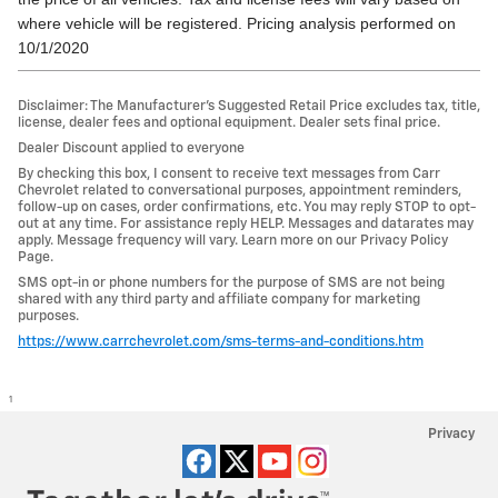
where vehicle will be registered. Pricing analysis performed on
10/1/2020
Disclaimer: The Manufacturer’s Suggested Retail Price excludes tax, title,
license, dealer fees and optional equipment. Dealer sets final price.
Dealer Discount applied to everyone
By checking this box, I consent to receive text messages from Carr
Chevrolet related to conversational purposes, appointment reminders,
follow-up on cases, order confirmations, etc. You may reply STOP to opt-
out at any time. For assistance reply HELP. Messages and datarates may
apply. Message frequency will vary. Learn more on our Privacy Policy
Page.
SMS opt-in or phone numbers for the purpose of SMS are not being
shared with any third party and affiliate company for marketing
purposes.
https://www.carrchevrolet.com/sms-terms-and-conditions.htm
1
Privacy