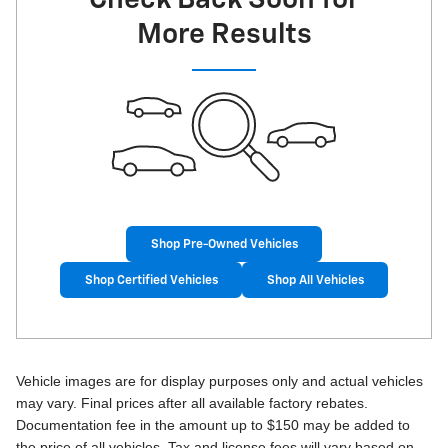
More Results
Shop Pre-Owned Vehicles
Shop Certified Vehicles
Shop All Vehicles
Vehicle images are for display purposes only and actual vehicles
may vary. Final prices after all available factory rebates.
Documentation fee in the amount up to $150 may be added to
the price of all vehicles. Tax and license fees will vary based on