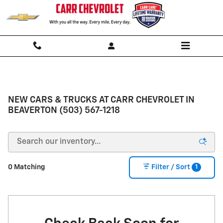
Skip to main content
NEW CARS & TRUCKS AT CARR CHEVROLET IN
BEAVERTON (503) 567-1218
1
0 Matching
Filter / Sort