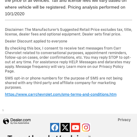
the price of all vehicles. Tax and license fees will vary based on
where vehicle will be registered. Pricing analysis performed on
10/1/2020
Disclaimer: The Manufacturer’s Suggested Retail Price excludes tax, title,
license, dealer fees and optional equipment. Dealer sets final price.
Dealer Discount applied to everyone
By checking this box, I consent to receive text messages from Carr
Chevrolet related to conversational purposes, appointment reminders,
follow-up on cases, order confirmations, etc. You may reply STOP to opt-
out at any time. For assistance reply HELP. Messages and datarates may
apply. Message frequency will vary. Learn more on our Privacy Policy
Page.
SMS opt-in or phone numbers for the purpose of SMS are not being
shared with any third party and affiliate company for marketing
purposes.
https://www.carrchevrolet.com/sms-terms-and-conditions.htm
1
Privacy