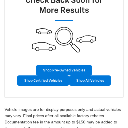
Check Back Soon for
More Results
Shop Pre-Owned Vehicles
Shop Certified Vehicles
Shop All Vehicles
Vehicle images are for display purposes only and actual vehicles
may vary. Final prices after all available factory rebates.
Documentation fee in the amount up to $150 may be added to