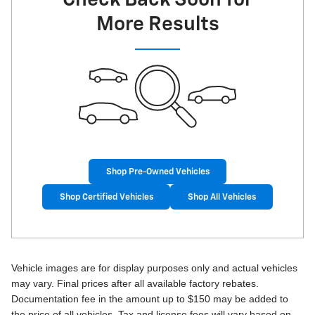
More Results
Shop Pre-Owned Vehicles
Shop Certified Vehicles
Shop All Vehicles
Vehicle images are for display purposes only and actual vehicles
may vary. Final prices after all available factory rebates.
Documentation fee in the amount up to $150 may be added to
the price of all vehicles. Tax and license fees will vary based on