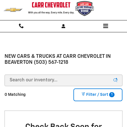
Skip to main content
NEW CARS & TRUCKS AT CARR CHEVROLET IN
BEAVERTON (503) 567-1218
1
0 Matching
Filter / Sort
Check Back Soon for