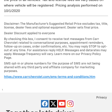
where vehicle will be registered. Pricing analysis performed on
10/1/2020
Disclaimer: The Manufacturer’s Suggested Retail Price excludes tax, title,
license, dealer fees and optional equipment. Dealer sets final price.
Dealer Discount applied to everyone
By checking this box, I consent to receive text messages from Carr
Chevrolet related to conversational purposes, appointment reminders,
follow-up on cases, order confirmations, etc. You may reply STOP to opt-
out at any time. For assistance reply HELP. Messages and datarates may
apply. Message frequency will vary. Learn more on our Privacy Policy
Page.
SMS opt-in or phone numbers for the purpose of SMS are not being
shared with any third party and affiliate company for marketing
purposes.
https://www.carrchevrolet.com/sms-terms-and-conditions.htm
1
Privacy