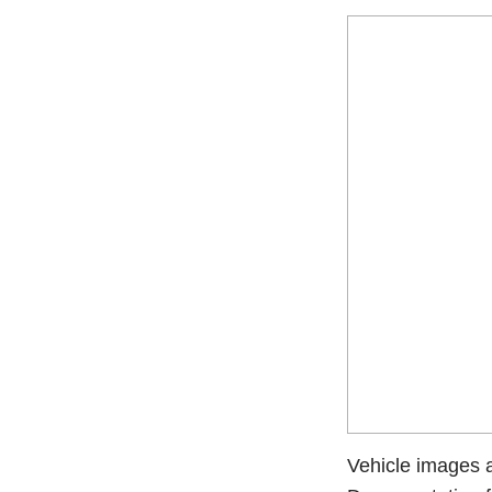
Vehicle images ar