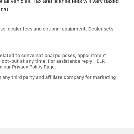
all vehicles. Tax and license fees will vary based
2020
nse, dealer fees and optional equipment. Dealer sets
 related to conversational purposes, appointment
 opt-out at any time. For assistance reply HELP.
 our Privacy Policy Page.
 any third party and affiliate company for marketing