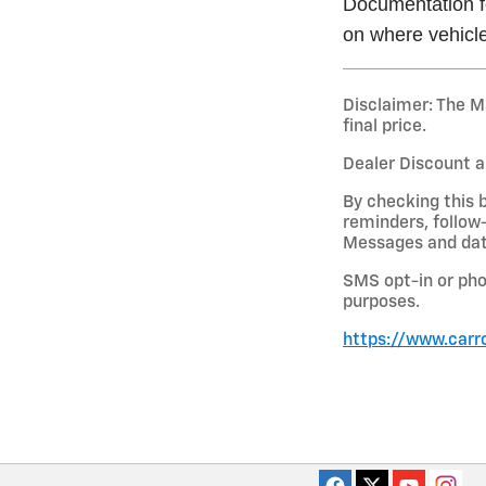
Documentation fe
on where vehicle
Disclaimer: The Ma
final price.
Dealer Discount a
By checking this 
reminders, follow
Messages and data
SMS opt-in or pho
purposes.
https://www.carr