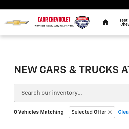
Skip to main content
Home
Test 
Chev
NEW CARS & TRUCKS AT
0 Vehicles Matching
Selected Offer
Clea