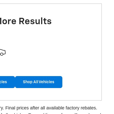
More Results
cles
Shop All Vehicles
 Final prices after all available factory rebates.