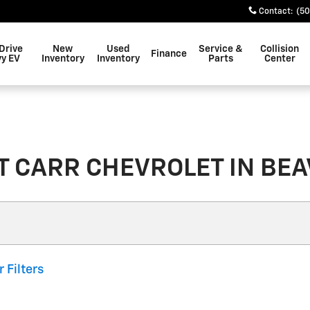
Contact
:
(50
Drive
New
Used
Service &
Collision
Finance
y EV
Inventory
Inventory
Parts
Center
 CARR CHEVROLET IN BEAV
r Filters