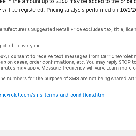
e in the amount up to $150 may be added to the price of 
 will be registered. Pricing analysis performed on 10/1/
nufacturer’s Suggested Retail Price excludes tax, title, lice
pplied to everyone
box, I consent to receive text messages from Carr Chevrolet
-up on cases, order confirmations, etc. You may reply STOP to
rates may apply. Message frequency will vary. Learn more on
ne numbers for the purpose of SMS are not being shared with
chevrolet.com/sms-terms-and-conditions.htm