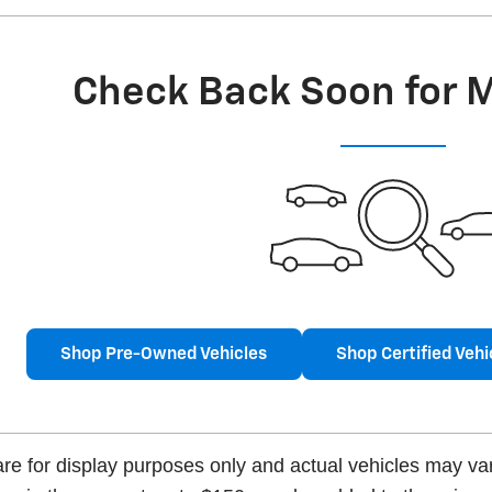
Check Back Soon for 
Shop Pre-Owned Vehicles
Shop Certified Vehi
e for display purposes only and actual vehicles may vary.