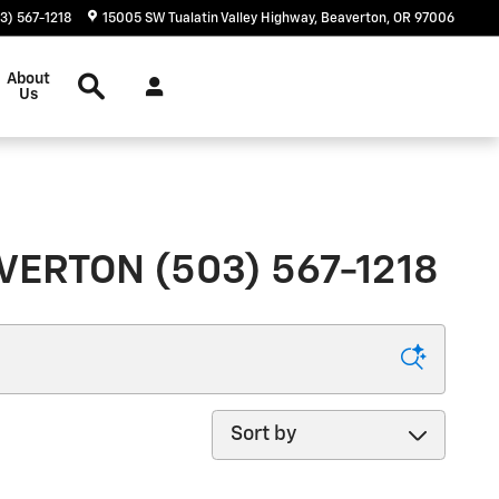
3) 567-1218
15005 SW Tualatin Valley Highway
Beaverton
,
OR
97006
Search
About
Us
ERTON (503) 567-1218
Sort by