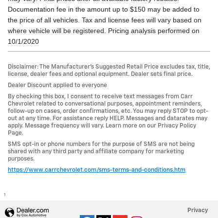
Documentation fee in the amount up to $150 may be added to
the price of all vehicles. Tax and license fees will vary based on
where vehicle will be registered. Pricing analysis performed on
10/1/2020
Disclaimer: The Manufacturer’s Suggested Retail Price excludes tax, title,
license, dealer fees and optional equipment. Dealer sets final price.
Dealer Discount applied to everyone
By checking this box, I consent to receive text messages from Carr
Chevrolet related to conversational purposes, appointment reminders,
follow-up on cases, order confirmations, etc. You may reply STOP to opt-
out at any time. For assistance reply HELP. Messages and datarates may
apply. Message frequency will vary. Learn more on our Privacy Policy
Page.
SMS opt-in or phone numbers for the purpose of SMS are not being
shared with any third party and affiliate company for marketing
purposes.
https://www.carrchevrolet.com/sms-terms-and-conditions.htm
1
Privacy