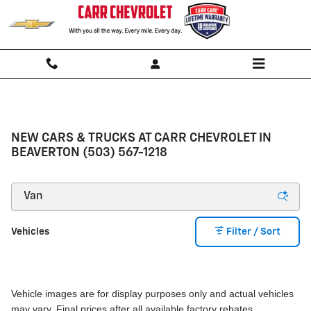
Skip to main content
NEW CARS & TRUCKS AT CARR CHEVROLET IN
BEAVERTON (503) 567-1218
Vehicles
Filter / Sort
Vehicle images are for display purposes only and actual vehicles
may vary. Final prices after all available factory rebates.