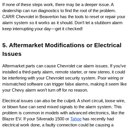
If none of these steps work, there may be a deeper issue. A
dealership can run diagnostics to find the root of the problem.
CARR Chevrolet in Beaverton has the tools to reset or repair your
alarm system so it works as it should. Don’t let a stubborn alarm
keep interrupting your day—get it checked!
5. Aftermarket Modifications or Electrical
Issues
Aftermarket parts can cause Chevrolet car alarm issues. If you’ve
installed a third-party alarm, remote starter, or new stereo, it could
be interfering with your Chevrolet security system. Poor wiring or
mismatched software can trigger false alarms, making it seem like
your Chevy alarm won’t turn off for no reason.
Electrical issues can also be the culprit. A short circuit, loose wire,
or blown fuse can send mixed signals to the alarm system. This
problem is common in models with advanced electronics, like the
Blazer EV. If your Silverado 1500 or
Tahoe
has recently had
electrical work done, a faulty connection could be causing a