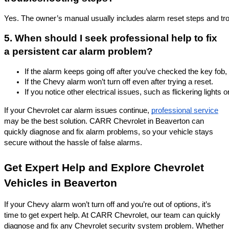
Yes. The owner’s manual usually includes alarm reset steps and tro
5. When should I seek professional help to fix
a persistent car alarm problem?
If the alarm keeps going off after you’ve checked the key fob,
If the Chevy alarm won’t turn off even after trying a reset.
If you notice other electrical issues, such as flickering lights o
If your Chevrolet car alarm issues continue,
professional service
may be the best solution. CARR Chevrolet in Beaverton can
quickly diagnose and fix alarm problems, so your vehicle stays
secure without the hassle of false alarms.
Get Expert Help and Explore Chevrolet
Vehicles in Beaverton
If your Chevy alarm won’t turn off and you’re out of options, it’s
time to get expert help. At CARR Chevrolet, our team can quickly
diagnose and fix any Chevrolet security system problem. Whether