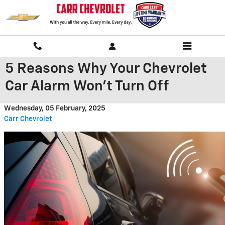
Skip to main content
5 Reasons Why Your Chevrolet
Car Alarm Won't Turn Off
Wednesday, 05 February, 2025
Carr Chevrolet