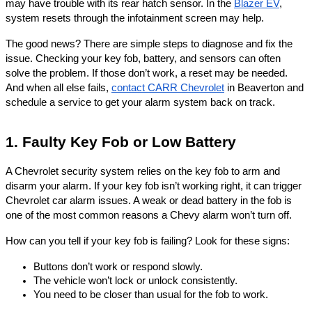
may have trouble with its rear hatch sensor. In the
Blazer EV
,
system resets through the infotainment screen may help.
The good news? There are simple steps to diagnose and fix the
issue. Checking your key fob, battery, and sensors can often
solve the problem. If those don’t work, a reset may be needed.
And when all else fails,
contact CARR Chevrolet
in Beaverton and
schedule a service to get your alarm system back on track.
1. Faulty Key Fob or Low Battery
A Chevrolet security system relies on the key fob to arm and
disarm your alarm. If your key fob isn’t working right, it can trigger
Chevrolet car alarm issues. A weak or dead battery in the fob is
one of the most common reasons a Chevy alarm won’t turn off.
How can you tell if your key fob is failing? Look for these signs:
Buttons don’t work or respond slowly.
The vehicle won’t lock or unlock consistently.
You need to be closer than usual for the fob to work.