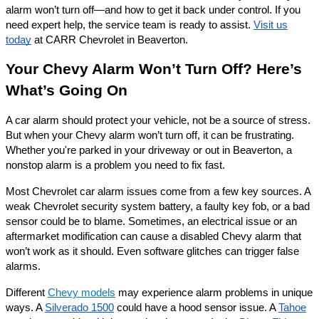
alarm won’t turn off—and how to get it back under control. If you
need expert help, the service team is ready to assist.
Visit us
today
at CARR Chevrolet in Beaverton.
Your Chevy Alarm Won’t Turn Off? Here’s
What’s Going On
A car alarm should protect your vehicle, not be a source of stress.
But when your Chevy alarm won’t turn off, it can be frustrating.
Whether you're parked in your driveway or out in Beaverton, a
nonstop alarm is a problem you need to fix fast.
Most Chevrolet car alarm issues come from a few key sources. A
weak Chevrolet security system battery, a faulty key fob, or a bad
sensor could be to blame. Sometimes, an electrical issue or an
aftermarket modification can cause a disabled Chevy alarm that
won’t work as it should. Even software glitches can trigger false
alarms.
Different
Chevy models
may experience alarm problems in unique
ways. A
Silverado 1500
could have a hood sensor issue. A
Tahoe