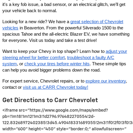
it's a key fob issue, a bad sensor, or an electrical glitch, we’ll get
your vehicle back to normal.
Looking for a new ride? We have a
great selection of Chevrolet
vehicles
in Beaverton. From the powerful Silverado 1500 to the
spacious Tahoe and the all-electric Blazer EV, we have something
for everyone. Visit us today and take a test drive!
Want to keep your Chevy in top shape? Learn how to
adjust your
steering wheel for better comfort
,
troubleshoot a faulty A/C
system
, or
check your tires before winter hits
. These simple tips
can help you avoid bigger problems down the road.
For expert service, Chevrolet repairs, or to
explore our inventory
,
contact or
visit us at CARR Chevrolet today!
Get Directions to Carr Chevrolet
<iframe src="https://www.google.com/maps/embed?
pb=!1m18!1m12!1m3!1d2796.976482270554!2d-
122.83268972402385!3d45.490418331689355!2m3!1f0!2f0!3f0!3
width="600" height="450" style="border:0;" allowfullscreen="