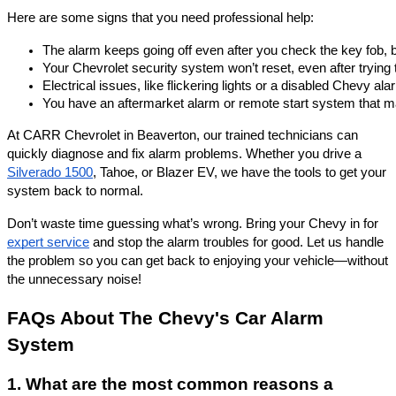
Here are some signs that you need professional help:
The alarm keeps going off even after you check the key fob, b
Your Chevrolet security system won’t reset, even after trying 
Electrical issues, like flickering lights or a disabled Chevy a
You have an aftermarket alarm or remote start system that may 
At CARR Chevrolet in Beaverton, our trained technicians can
quickly diagnose and fix alarm problems. Whether you drive a
Silverado 1500
, Tahoe, or Blazer EV, we have the tools to get your
system back to normal.
Don’t waste time guessing what’s wrong. Bring your Chevy in for
expert service
and stop the alarm troubles for good. Let us handle
the problem so you can get back to enjoying your vehicle—without
the unnecessary noise!
FAQs About The Chevy's Car Alarm
System
1. What are the most common reasons a