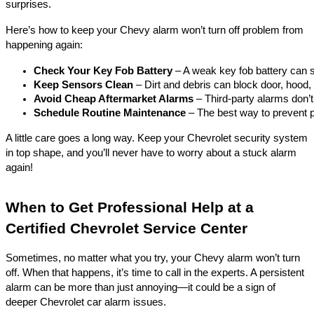
surprises.
Here’s how to keep your Chevy alarm won’t turn off problem from
happening again:
Check Your Key Fob Battery
 – A weak key fob battery can s
Keep Sensors Clean
 – Dirt and debris can block door, hood
Avoid Cheap Aftermarket Alarms
 – Third-party alarms don’
Schedule Routine Maintenance
 – The best way to prevent 
A little care goes a long way. Keep your Chevrolet security system
in top shape, and you’ll never have to worry about a stuck alarm
again!
When to Get Professional Help at a
Certified Chevrolet Service Center
Sometimes, no matter what you try, your Chevy alarm won’t turn
off. When that happens, it’s time to call in the experts. A persistent
alarm can be more than just annoying—it could be a sign of
deeper Chevrolet car alarm issues.