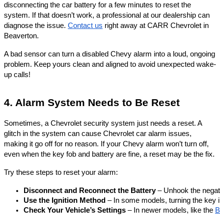
disconnecting the car battery for a few minutes to reset the
system. If that doesn’t work, a professional at our dealership can
diagnose the issue.
Contact us
right away at CARR Chevrolet in
Beaverton.
A bad sensor can turn a disabled Chevy alarm into a loud, ongoing
problem. Keep yours clean and aligned to avoid unexpected wake-
up calls!
4. Alarm System Needs to Be Reset
Sometimes, a Chevrolet security system just needs a reset. A
glitch in the system can cause Chevrolet car alarm issues,
making it go off for no reason. If your Chevy alarm won’t turn off,
even when the key fob and battery are fine, a reset may be the fix.
Try these steps to reset your alarm:
Disconnect and Reconnect the Battery
 – Unhook the negati
Use the Ignition Method
 – In some models, turning the key in
Check Your Vehicle’s Settings
 – In newer models, like the 
B