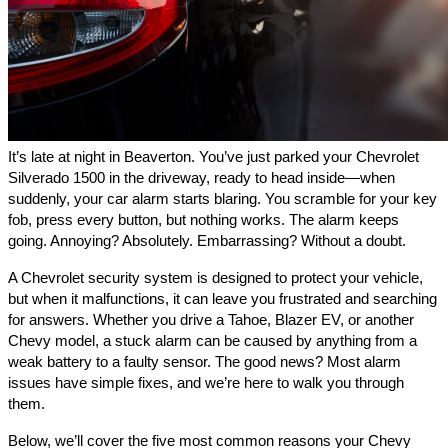
It’s late at night in Beaverton. You’ve just parked your Chevrolet
Silverado 1500 in the driveway, ready to head inside—when
suddenly, your car alarm starts blaring. You scramble for your key
fob, press every button, but nothing works. The alarm keeps
going. Annoying? Absolutely. Embarrassing? Without a doubt.
A Chevrolet security system is designed to protect your vehicle,
but when it malfunctions, it can leave you frustrated and searching
for answers. Whether you drive a Tahoe, Blazer EV, or another
Chevy model, a stuck alarm can be caused by anything from a
weak battery to a faulty sensor. The good news? Most alarm
issues have simple fixes, and we’re here to walk you through
them.
Below, we’ll cover the five most common reasons your Chevy