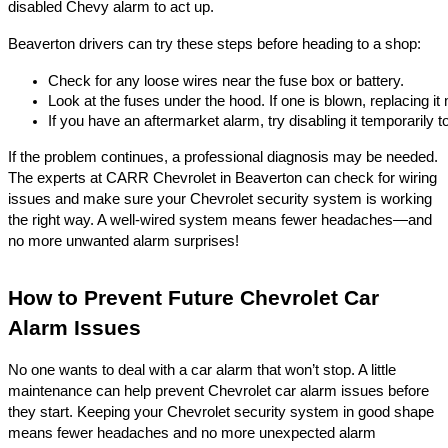
disabled Chevy alarm to act up.
Beaverton drivers can try these steps before heading to a shop:
Check for any loose wires near the fuse box or battery.
Look at the fuses under the hood. If one is blown, replacing it
If you have an aftermarket alarm, try disabling it temporarily t
If the problem continues, a professional diagnosis may be needed.
The experts at CARR Chevrolet in Beaverton can check for wiring
issues and make sure your Chevrolet security system is working
the right way. A well-wired system means fewer headaches—and
no more unwanted alarm surprises!
How to Prevent Future Chevrolet Car
Alarm Issues
No one wants to deal with a car alarm that won’t stop. A little
maintenance can help prevent Chevrolet car alarm issues before
they start. Keeping your Chevrolet security system in good shape
means fewer headaches and no more unexpected alarm