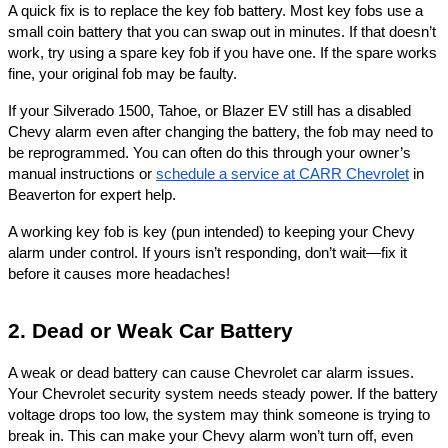
A quick fix is to replace the key fob battery. Most key fobs use a
small coin battery that you can swap out in minutes. If that doesn’t
work, try using a spare key fob if you have one. If the spare works
fine, your original fob may be faulty.
If your Silverado 1500, Tahoe, or Blazer EV still has a disabled
Chevy alarm even after changing the battery, the fob may need to
be reprogrammed. You can often do this through your owner’s
manual instructions or
schedule a service at CARR Chevrolet
in
Beaverton for expert help.
A working key fob is key (pun intended) to keeping your Chevy
alarm under control. If yours isn’t responding, don’t wait—fix it
before it causes more headaches!
2. Dead or Weak Car Battery
A weak or dead battery can cause Chevrolet car alarm issues.
Your Chevrolet security system needs steady power. If the battery
voltage drops too low, the system may think someone is trying to
break in. This can make your Chevy alarm won’t turn off, even