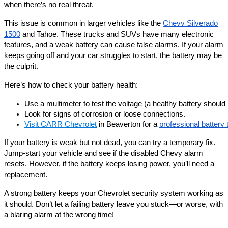
when there’s no real threat.
This issue is common in larger vehicles like the
Chevy Silverado
1500
and Tahoe. These trucks and SUVs have many electronic
features, and a weak battery can cause false alarms. If your alarm
keeps going off and your car struggles to start, the battery may be
the culprit.
Here’s how to check your battery health:
Use a multimeter to test the voltage (a healthy battery should
Look for signs of corrosion or loose connections.
Visit CARR Chevrolet
 in Beaverton for a 
professional battery 
If your battery is weak but not dead, you can try a temporary fix.
Jump-start your vehicle and see if the disabled Chevy alarm
resets. However, if the battery keeps losing power, you’ll need a
replacement.
A strong battery keeps your Chevrolet security system working as
it should. Don’t let a failing battery leave you stuck—or worse, with
a blaring alarm at the wrong time!