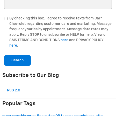
Search Blog
By checking this box, I agree to receive texts from Carr
Chevrolet regarding customer care and marketing. Message
frequency varies by appointment. Message data rates may
apply. Reply STOP to unsubscribe or HELP for help. View or
SMS TERMS AND CONDITIONS
here
and PRIVACY POLICY
here
.
Search
Subscribe to Our Blog
RSS 2.0
Popular Tags