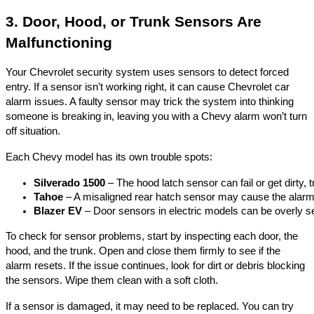
3. Door, Hood, or Trunk Sensors Are
Malfunctioning
Your Chevrolet security system uses sensors to detect forced
entry. If a sensor isn’t working right, it can cause Chevrolet car
alarm issues. A faulty sensor may trick the system into thinking
someone is breaking in, leaving you with a Chevy alarm won’t turn
off situation.
Each Chevy model has its own trouble spots:
Silverado 1500
 – The hood latch sensor can fail or get dirty, 
Tahoe
 – A misaligned rear hatch sensor may cause the alarm
Blazer EV
 – Door sensors in electric models can be overly se
To check for sensor problems, start by inspecting each door, the
hood, and the trunk. Open and close them firmly to see if the
alarm resets. If the issue continues, look for dirt or debris blocking
the sensors. Wipe them clean with a soft cloth.
If a sensor is damaged, it may need to be replaced. You can try