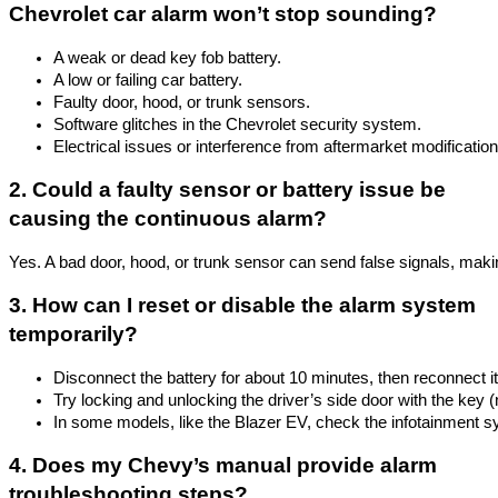
Chevrolet car alarm won’t stop sounding?
A weak or dead key fob battery.
A low or failing car battery.
Faulty door, hood, or trunk sensors.
Software glitches in the Chevrolet security system.
Electrical issues or interference from aftermarket modification
2. Could a faulty sensor or battery issue be
causing the continuous alarm?
Yes. A bad door, hood, or trunk sensor can send false signals, making
3. How can I reset or disable the alarm system
temporarily?
Disconnect the battery for about 10 minutes, then reconnect it
Try locking and unlocking the driver’s side door with the key (n
In some models, like the Blazer EV, check the infotainment sy
4. Does my Chevy’s manual provide alarm
troubleshooting steps?