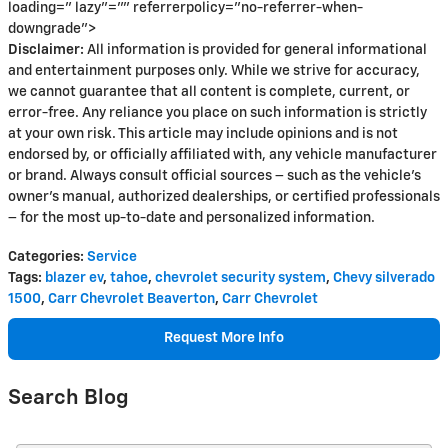
loading=" lazy"="" referrerpolicy="no-referrer-when-
downgrade">
Disclaimer:
All information is provided for general informational
and entertainment purposes only. While we strive for accuracy,
we cannot guarantee that all content is complete, current, or
error-free. Any reliance you place on such information is strictly
at your own risk. This article may include opinions and is not
endorsed by, or officially affiliated with, any vehicle manufacturer
or brand. Always consult official sources – such as the vehicle’s
owner’s manual, authorized dealerships, or certified professionals
– for the most up-to-date and personalized information.
Categories
:
Service
Tags
:
blazer ev
,
tahoe
,
chevrolet security system
,
Chevy silverado
1500
,
Carr Chevrolet Beaverton
,
Carr Chevrolet
Request More Info
Search Blog