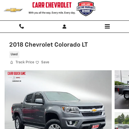
Skip to main content
2018 Chevrolet Colorado LT
Used
Track Price
Save