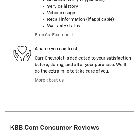
Service history
Vehicle usage
Recall information (if applicable)
Warranty status
Free CarFax report
A name you can trust
Carr Chevrolet is dedicated to your satisfaction
before, during, and after your purchase. We'll
go the extra mile to take care of you.
More about us
KBB.com Consumer Reviews