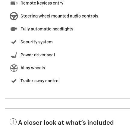
Remote keyless entry
Steering wheel mounted audio controls
Fully automatic headlights
Security system
Power driver seat
Alloy wheels
Trailer sway control
A closer look at what’s included