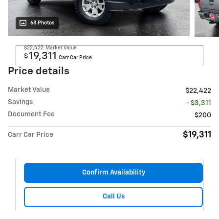
68 Photos
$22,422
Market Value
19,311
$
Carr Car Price
Price details
Market Value
$22,422
Savings
- $3,311
Document Fee
$200
$19,311
Carr Car Price
Confirm Availability
Call Us