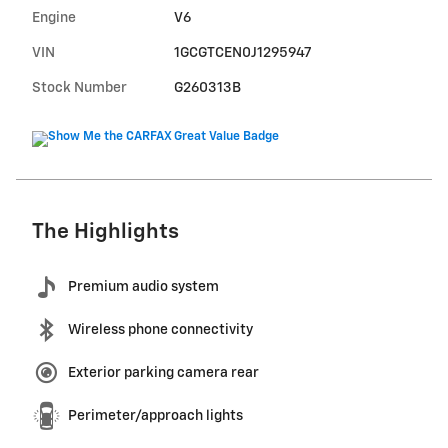
Engine
V6
VIN
1GCGTCEN0J1295947
Stock Number
G260313B
The Highlights
Premium audio system
Wireless phone connectivity
Exterior parking camera rear
Perimeter/approach lights