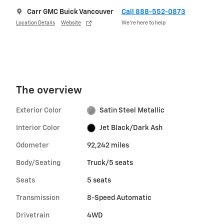
Carr GMC Buick Vancouver
Call 888-552-0873
Location Details
Website
We’re here to help
The overview
Exterior Color
Satin Steel Metallic
Interior Color
Jet Black/Dark Ash
Odometer
92,242 miles
Body/Seating
Truck/5 seats
Seats
5 seats
Transmission
8-Speed Automatic
Drivetrain
4WD