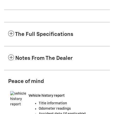
The Full Specifications
Notes From The Dealer
Peace of mind
Vehicle history report
Title information
Odometer readings
Accident data (if applicable)