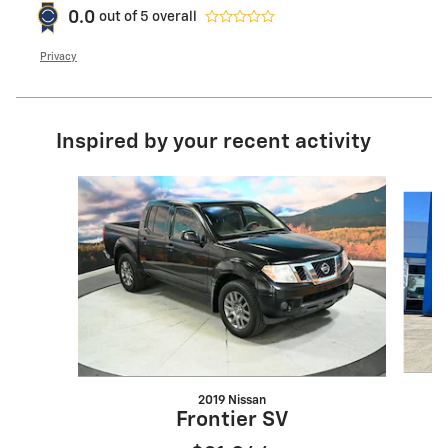
0.0
out of
5
overall
Privacy
Inspired by your recent activity
Slide 1 of 6
2019 Nissan
Frontier SV