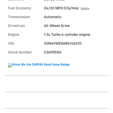
Fuel Economy
24/30 MPG City/Hwy
Details
Transmission
Automatic
Drivetrain
All-Wheel Drive
Engine
1.5L Turbo 4-cylinder engine
VIN
3GNAXWEG6RS148210
Stock Number
C269058A