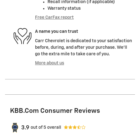
Recall information (if applicable)
Warranty status
Free CarFax report
A name you can trust
Carr Chevrolet is dedicated to your satisfaction
before, during, and after your purchase. We'll
go the extra mile to take care of you.
More about us
KBB.com Consumer Reviews
3.9
out of
5
overall