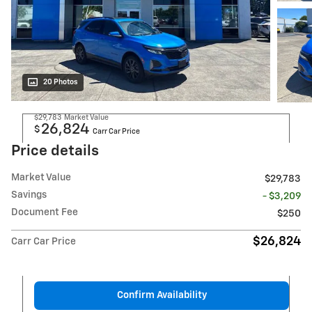
20 Photos
$29,783
Market Value
26,824
$
Carr Car Price
Price details
Market Value
$29,783
Savings
- $3,209
Document Fee
$250
$26,824
Carr Car Price
Confirm Availability