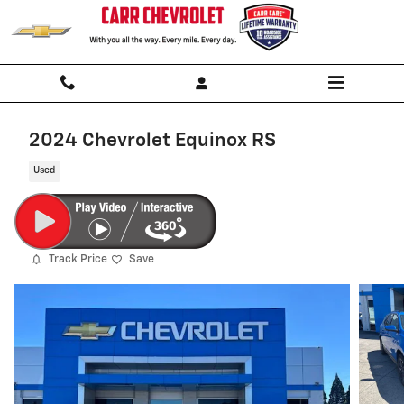
Skip to main content
2024 Chevrolet Equinox RS
Used
Track Price
Save