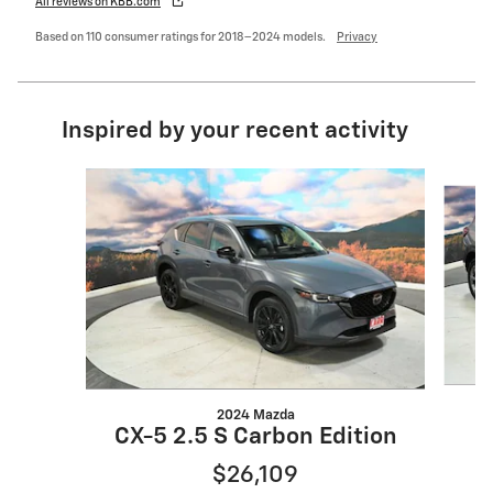
All reviews on KBB.com
Based on 110 consumer ratings for 2018–2024 models.
Privacy
Inspired by your recent activity
Slide 1 of 6
2024 Mazda
CX-5 2.5 S Carbon Edition
$26,109