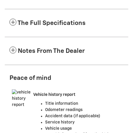
The Full Specifications
Notes From The Dealer
Peace of mind
Vehicle history report
Title information
Odometer readings
Accident data (if applicable)
Service history
Vehicle usage