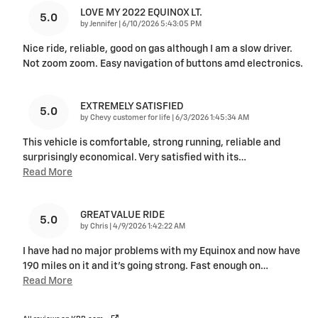
LOVE MY 2022 EQUINOX LT.
5.0
on
by
Jennifer
|
6/10/2026 5:43:05 PM
Nice ride, reliable, good on gas although I am a slow driver.
Not zoom zoom. Easy navigation of buttons amd electronics.
EXTREMELY SATISFIED
5.0
on
by
Chevy customer for life
|
6/3/2026 1:45:34 AM
This vehicle is comfortable, strong running, reliable and
surprisingly economical. Very satisfied with its
…
Read More
GREAT VALUE RIDE
5.0
on
by
Chris
|
4/9/2026 1:42:22 AM
I have had no major problems with my Equinox and now have
190 miles on it and it's going strong. Fast enough on
…
Read More