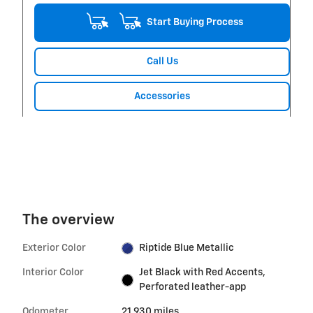
Start Buying Process
Call Us
Accessories
The overview
Exterior Color
Riptide Blue Metallic
Interior Color
Jet Black with Red Accents,
Perforated leather-app
Odometer
21,930 miles