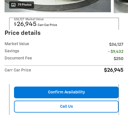
79 Photos
$36,127
Market Value
26,945
$
Carr Car Price
Price details
Market Value
$36,127
Savings
- $9,432
Document Fee
$250
$26,945
Carr Car Price
Confirm Availability
Call Us