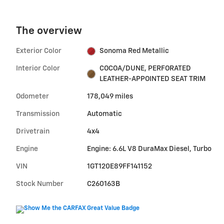
The overview
Exterior Color
Sonoma Red Metallic
Interior Color
COCOA/DUNE, PERFORATED
LEATHER-APPOINTED SEAT TRIM
Odometer
178,049 miles
Transmission
Automatic
Drivetrain
4x4
Engine
Engine: 6.6L V8 DuraMax Diesel, Turbo
VIN
1GT120E89FF141152
Stock Number
C260163B