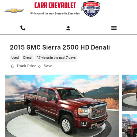
Skip to main content
2015 GMC Sierra 2500 HD Denali
Used
Diesel
47 views in the past 7 days
Track Price
Save