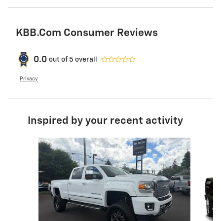
KBB.com Consumer Reviews
0.0
out of
5
overall
Privacy
Inspired by your recent activity
Slide 1 of 4