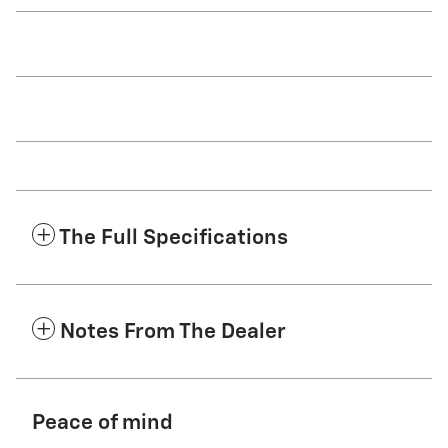
The Full Specifications
Notes From The Dealer
Peace of mind