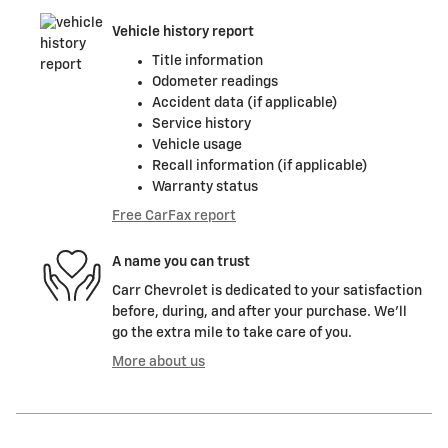
Vehicle history report
Title information
Odometer readings
Accident data (if applicable)
Service history
Vehicle usage
Recall information (if applicable)
Warranty status
Free CarFax report
A name you can trust
Carr Chevrolet is dedicated to your satisfaction
before, during, and after your purchase. We'll
go the extra mile to take care of you.
More about us