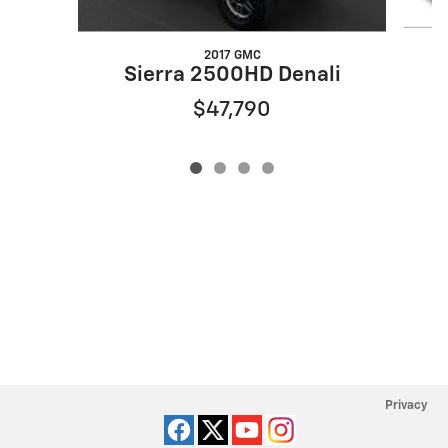
2017 GMC
Sierra 2500HD Denali
$47,790
Privacy