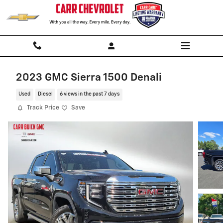
Skip to main content
2023 GMC Sierra 1500 Denali
Used
Diesel
6 views in the past 7 days
Track Price
Save