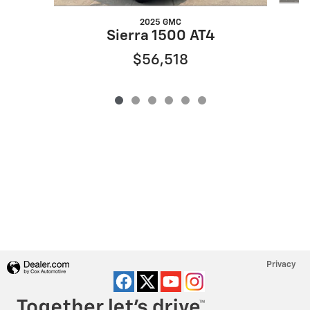
2025 GMC
Sierra 1500 AT4
$56,518
Privacy