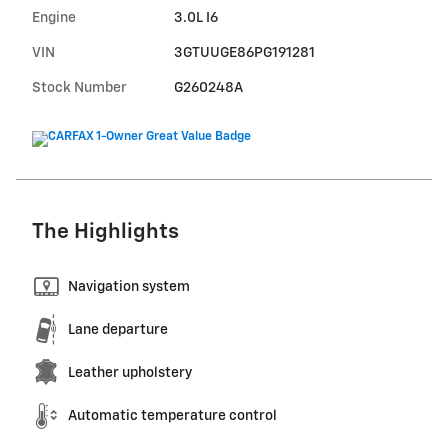
Engine
3.0L I6
VIN
3GTUUGE86PG191281
Stock Number
G260248A
The Highlights
Navigation system
Lane departure
Leather upholstery
Automatic temperature control