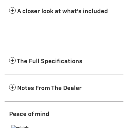
A closer look at what’s included
The Full Specifications
Notes From The Dealer
Peace of mind