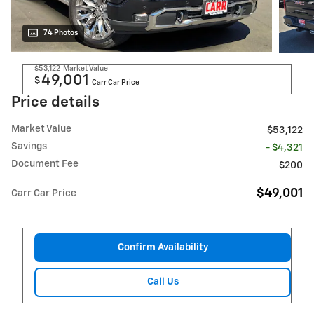
74 Photos
$53,122
Market Value
49,001
$
Carr Car Price
Price details
Market Value
$53,122
Savings
- $4,321
Document Fee
$200
$49,001
Carr Car Price
Confirm Availability
Call Us