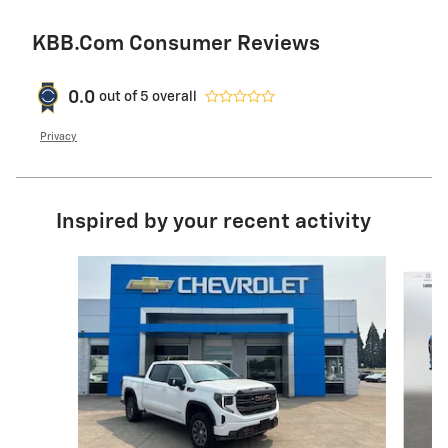
KBB.com Consumer Reviews
0.0
out of
5
overall
Privacy
Inspired by your recent activity
Slide 1 of 6