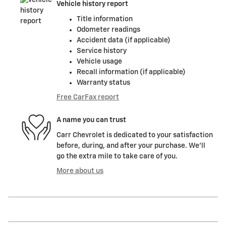
Vehicle history report
Title information
Odometer readings
Accident data (if applicable)
Service history
Vehicle usage
Recall information (if applicable)
Warranty status
Free CarFax report
A name you can trust
Carr Chevrolet is dedicated to your satisfaction
before, during, and after your purchase. We'll
go the extra mile to take care of you.
More about us