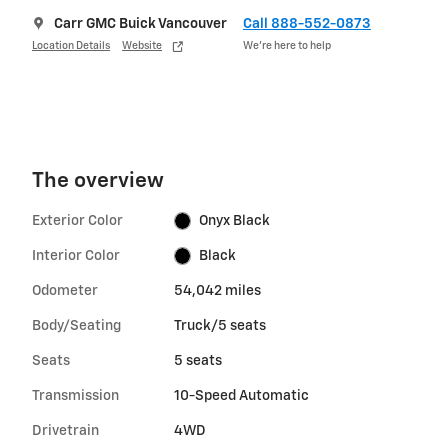
Carr GMC Buick Vancouver
Call 888-552-0873
Location Details
Website
We’re here to help
The overview
Exterior Color
Onyx Black
Interior Color
Black
Odometer
54,042 miles
Body/Seating
Truck/5 seats
Seats
5 seats
Transmission
10-Speed Automatic
Drivetrain
4WD