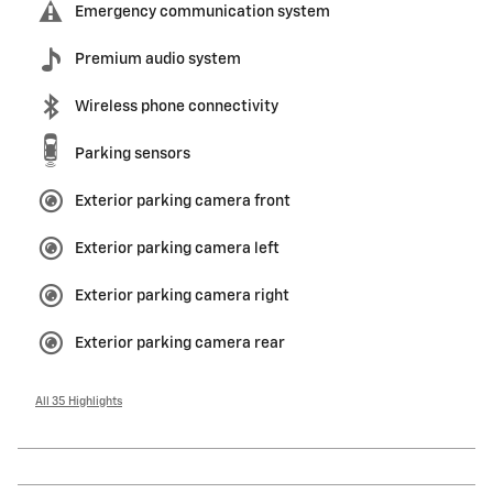
Emergency communication system
Premium audio system
Wireless phone connectivity
Parking sensors
Exterior parking camera front
Exterior parking camera left
Exterior parking camera right
Exterior parking camera rear
All 35 Highlights