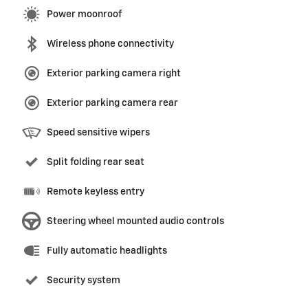
Power moonroof
Wireless phone connectivity
Exterior parking camera right
Exterior parking camera rear
Speed sensitive wipers
Split folding rear seat
Remote keyless entry
Steering wheel mounted audio controls
Fully automatic headlights
Security system