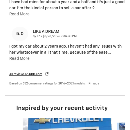
I have had mine for about a year and a half and it’s just a good
car. I’m the kind of person to sell a car after 2
…
Read More
LIKE A DREAM
5.0
on
by
Erik
|
3/28/2026 9:34:33 PM
I got my car about 2 years ago. I haven't had any issues with
her whatsoever in all that time. Because of the ease
…
Read More
All reviews on KBB.com
Based on 632 consumer ratings for 2016–2021 models.
Privacy
Inspired by your recent activity
Slide 1 of 6