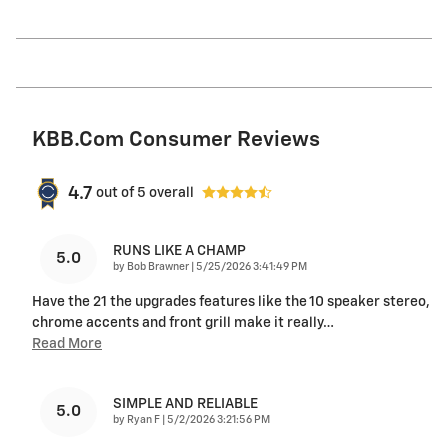
KBB.com Consumer Reviews
4.7
out of
5
overall
RUNS LIKE A CHAMP
5.0
on
by
Bob Brawner
|
5/25/2026 3:41:49 PM
Have the 21 the upgrades features like the 10 speaker stereo,
chrome accents and front grill make it really
…
Read More
SIMPLE AND RELIABLE
5.0
on
by
Ryan F
|
5/2/2026 3:21:56 PM