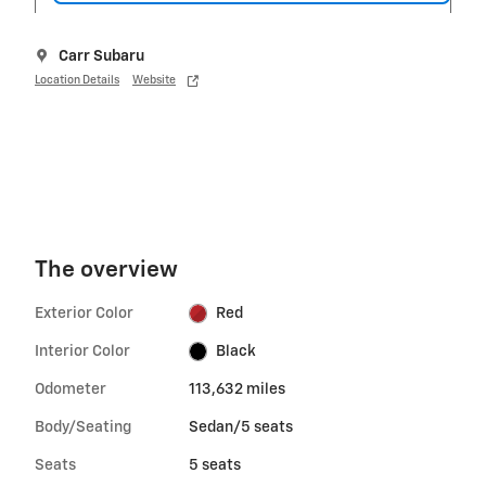
Carr Subaru
Location Details
Website
The overview
Exterior Color
Red
Interior Color
Black
Odometer
113,632 miles
Body/Seating
Sedan/5 seats
Seats
5 seats