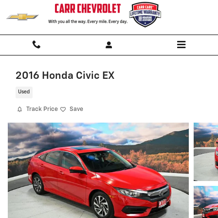
Skip to main content
2016 Honda Civic EX
Used
Track Price
Save