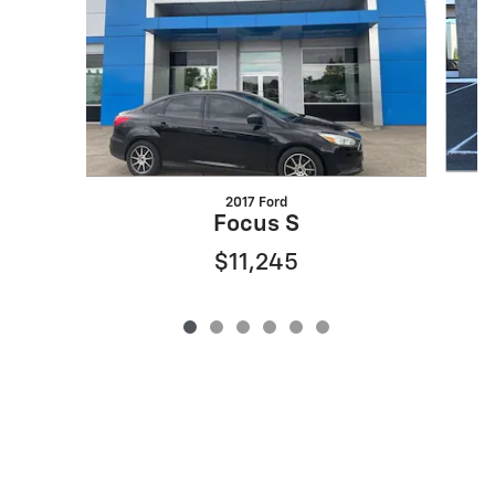
2017 Ford
Focus S
$11,245