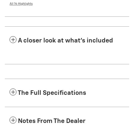
All 14 Highlights
A closer look at what’s included
The Full Specifications
Notes From The Dealer