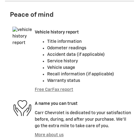
Peace of mind
Vehicle history report
Title information
Odometer readings
Accident data (if applicable)
Service history
Vehicle usage
Recall information (if applicable)
Warranty status
Free CarFax report
A name you can trust
Carr Chevrolet is dedicated to your satisfaction
before, during, and after your purchase. We'll
go the extra mile to take care of you.
More about us