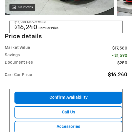
53 Photos
$17,580
Market Value
16,240
$
Carr Car Price
Price details
Market Value
$17,580
Savings
- $1,590
Document Fee
$250
$16,240
Carr Car Price
Confirm Availability
Call Us
Accessories