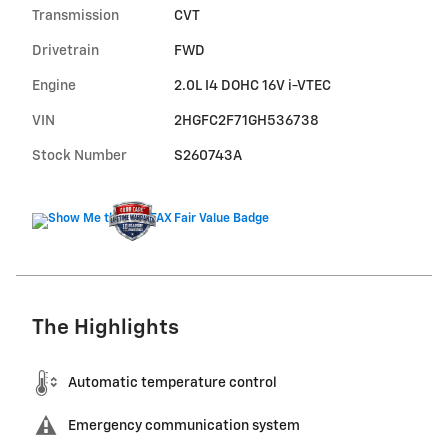
Transmission
CVT
Drivetrain
FWD
Engine
2.0L I4 DOHC 16V i-VTEC
VIN
2HGFC2F71GH536738
Stock Number
S260743A
The Highlights
Automatic temperature control
Emergency communication system