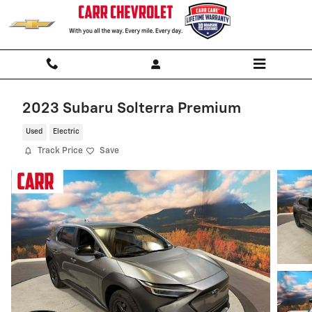
Skip to main content
2023 Subaru Solterra Premium
Used
Electric
Track Price
Save