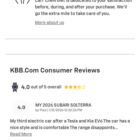
Carr Chevrolet is dedicated to your satisfaction
before, during, and after your purchase. We'll
go the extra mile to take care of you.
More about us
KBB.com Consumer Reviews
4.0
out of
5
overall
MY 2026 SUBARI SOLTERRA
4.0
on
by
Paul
|
7/8/2026 12:32:26 PM
My third electric car after a Tesla and Kia EV6 The car has a
nice style and is comfortable The range disappoints
…
Read More