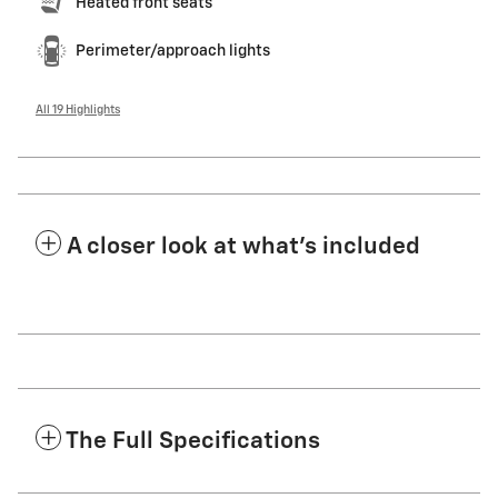
Heated front seats
Perimeter/approach lights
All 19 Highlights
A closer look at what’s included
The Full Specifications