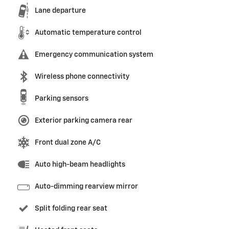
Lane departure
Automatic temperature control
Emergency communication system
Wireless phone connectivity
Parking sensors
Exterior parking camera rear
Front dual zone A/C
Auto high-beam headlights
Auto-dimming rearview mirror
Split folding rear seat