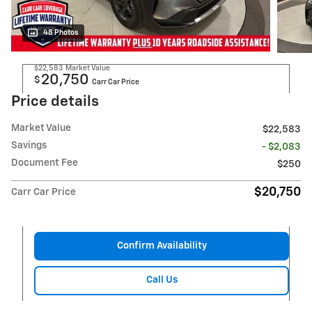
48 Photos
$22,583
Market Value
20,750
$
Carr Car Price
Price details
Market Value
$22,583
Savings
- $2,083
Document Fee
$250
$20,750
Carr Car Price
Confirm Availability
Call Us