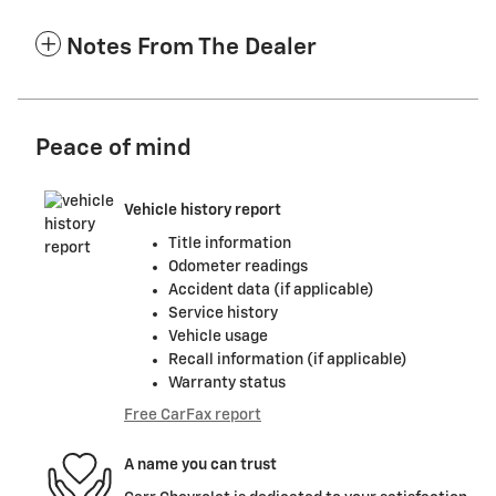
Notes From The Dealer
Peace of mind
Vehicle history report
Title information
Odometer readings
Accident data (if applicable)
Service history
Vehicle usage
Recall information (if applicable)
Warranty status
Free CarFax report
A name you can trust