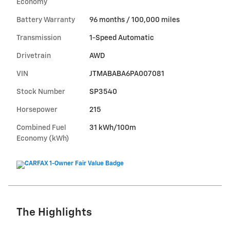
Economy
Battery Warranty
96 months / 100,000 miles
Transmission
1-Speed Automatic
Drivetrain
AWD
VIN
JTMABABA6PA007081
Stock Number
SP3540
Horsepower
215
Combined Fuel
31 kWh/100m
Economy (kWh)
The Highlights