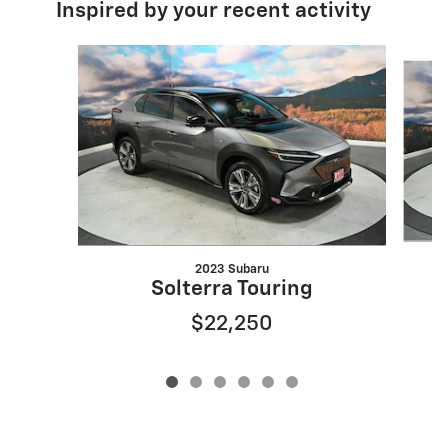
Inspired by your recent activity
Slide 1 of 6
2023 Subaru
Solterra Touring
$22,250