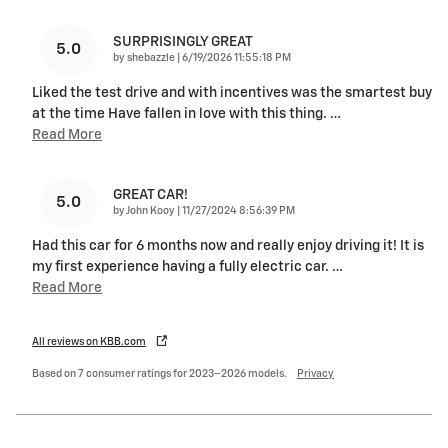
SURPRISINGLY GREAT
5.0
on
by
shebazzle
|
6/19/2026 11:55:18 PM
Liked the test drive and with incentives was the smartest buy
at the time Have fallen in love with this thing.
…
Read More
GREAT CAR!
5.0
on
by
John Kooy
|
11/27/2024 8:56:39 PM
Had this car for 6 months now and really enjoy driving it! It is
my first experience having a fully electric car.
…
Read More
All reviews on KBB.com
Based on 7 consumer ratings for 2023–2026 models.
Privacy