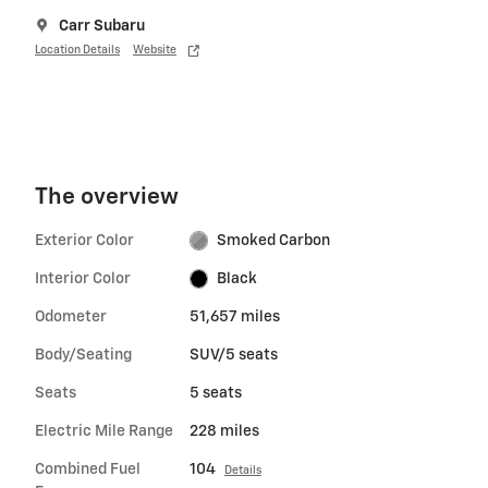
Carr Subaru
Location Details
Website
The overview
Exterior Color
Smoked Carbon
Interior Color
Black
Odometer
51,657 miles
Body/Seating
SUV/5 seats
Seats
5 seats
Electric Mile Range
228 miles
Combined Fuel
104
Details