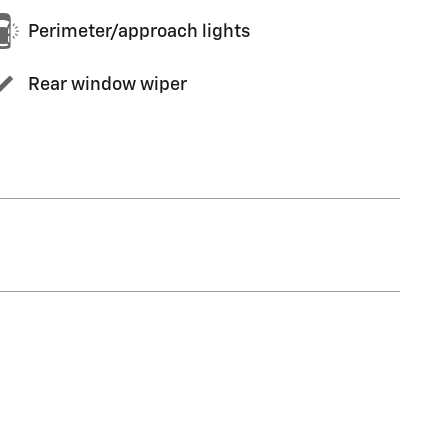
Perimeter/approach lights
Rear window wiper