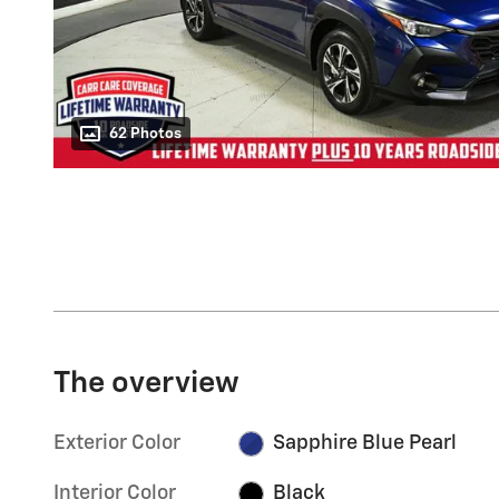
62 Photos
The overview
Exterior Color
Sapphire Blue Pearl
Interior Color
Black