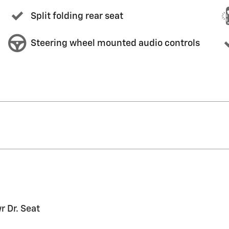
Split folding rear seat
Steering wheel mounted audio controls
 Dr. Seat