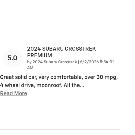
2024 SUBARU CROSSTREK
PREMIUM
5.0
on
by
2024 Subaru Crosstrek
|
6/2/2026 5:54:31
AM
Great solid car, very comfortable, over 30 mpg,
4 wheel drive, moonroof. All the
…
Read More