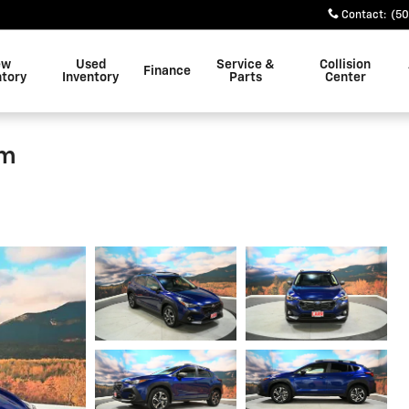
Contact
:
(50
ew
Used
Service &
Collision
Finance
ntory
Inventory
Parts
Center
um