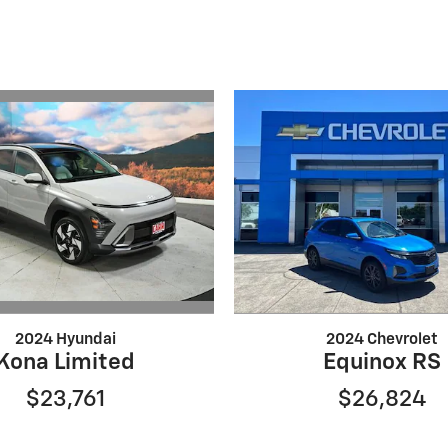
2024 Hyundai
2024 Chevrolet
Kona Limited
Equinox RS
$23,761
$26,824