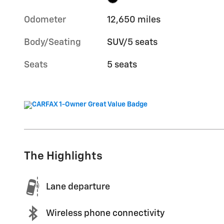
Odometer
12,650 miles
Body/Seating
SUV/5 seats
Seats
5 seats
The Highlights
Lane departure
Wireless phone connectivity