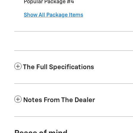
Popular Package #4
Show All Package Items
The Full Specifications
Notes From The Dealer