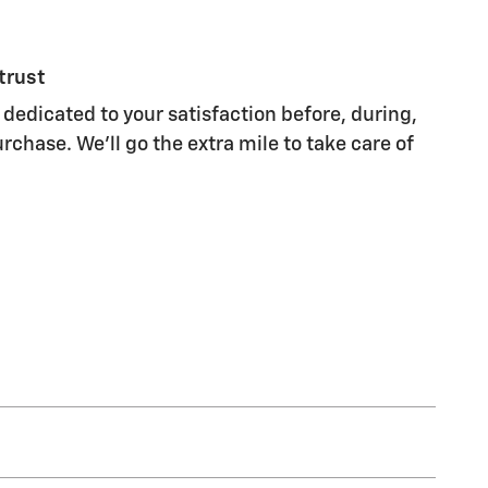
trust
 dedicated to your satisfaction before, during,
rchase. We'll go the extra mile to take care of