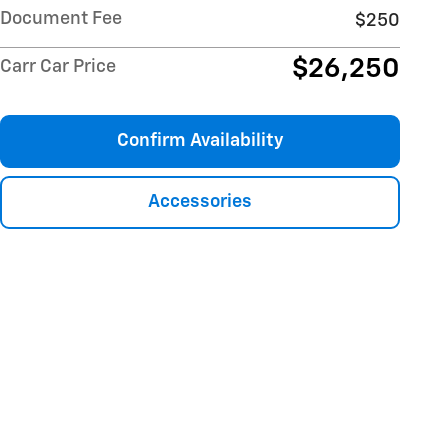
Document Fee
$250
$26,250
Carr Car Price
Confirm Availability
Accessories