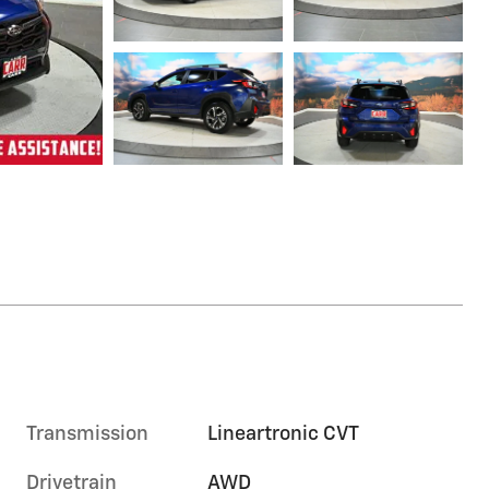
Transmission
Lineartronic CVT
Drivetrain
AWD