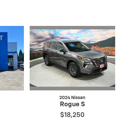
2024 Nissan
Rogue S
$18,250