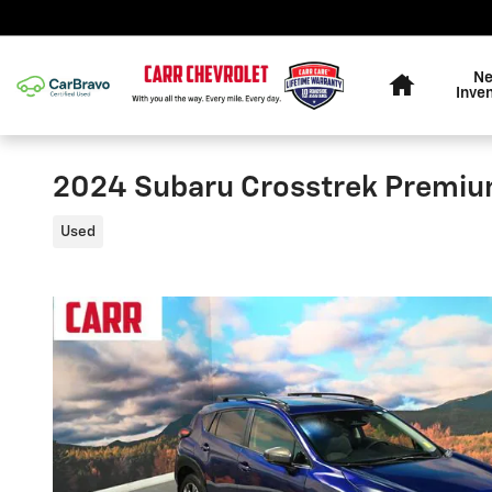
Skip to main content
Home
N
Inve
2024 Subaru Crosstrek Premi
Used