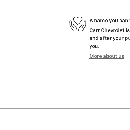
A name you can 
Carr Chevrolet is
and after your pu
you.
More about us