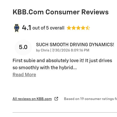
KBB.com Consumer Reviews
4.1
out of
5
overall
SUCH SMOOTH DRIVING DYNAMICS!
5.0
on
by
Chris
|
7/30/2026 8:09:16 PM
First subie and absolutely love it! It just drives
so smoothly with the hybrid
…
Read More
All reviews on KBB.com
Based on 19 consumer ratings 