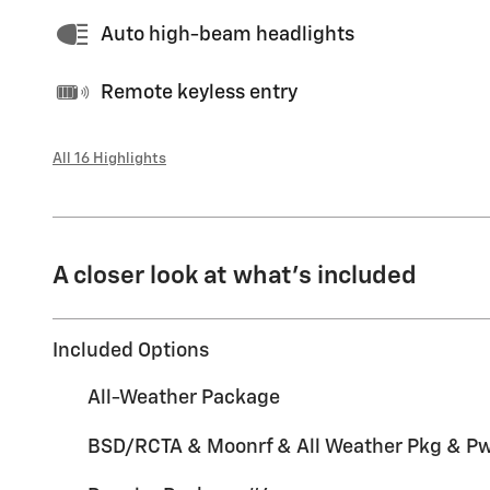
Auto high-beam headlights
Remote keyless entry
All 16 Highlights
A closer look at what’s included
Included Options
All-Weather Package
BSD/RCTA & Moonrf & All Weather Pkg & Pwr