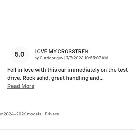
LOVE MY CROSSTREK
5.0
on
by
Outdoor guy
|
7/7/2026 10:55:07 AM
Fell in love with this car immediately on the test
drive. Rock solid, great handling and
…
Read More
for 2024–2026 models.
Privacy