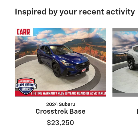
Inspired by your recent activity
2024 Subaru
Crosstrek Base
$23,250