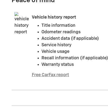
Peace of mind
Vehicle history report
Title information
Odometer readings
Accident data (if applicable)
Service history
Vehicle usage
Recall information (if applicable)
Warranty status
Free CarFax report