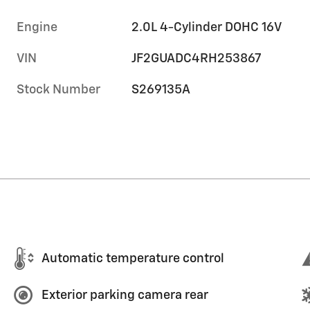
Engine
2.0L 4-Cylinder DOHC 16V
VIN
JF2GUADC4RH253867
Stock Number
S269135A
Automatic temperature control
Exterior parking camera rear