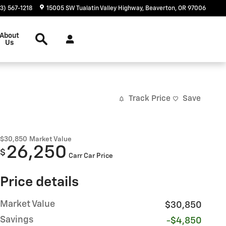
3) 567-1218
15005 SW Tualatin Valley Highway
Beaverton
,
OR
97006
Search
About
Us
Track Price
Save
$30,850
Market Value
26,250
$
Carr Car Price
Price details
Market Value
$30,850
Savings
-$4,850