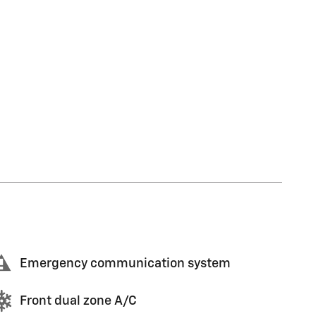
Emergency communication system
Front dual zone A/C